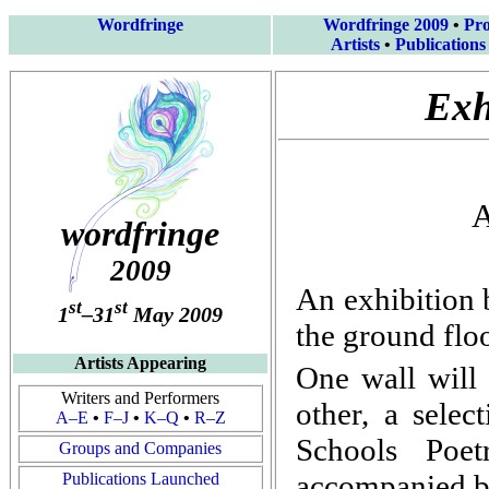
Wordfringe
Wordfringe 2009
•
Pr
Artists
•
Publications
Exh
A
wordfringe
2009
An exhibition 
st
st
1
–31
May 2009
the ground flo
Artists Appearing
One wall will
Writers and Performers
other, a selec
A–E
•
F–J
•
K–Q
•
R–Z
Schools Poet
Groups and Companies
accompanied by
Publications Launched