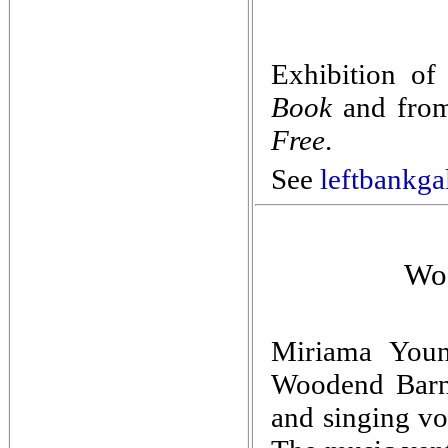
Exhibition of
Book
and from
Free
.
See
leftbankga
Woo
Miriama Young
Woodend Barn,
and singing vo