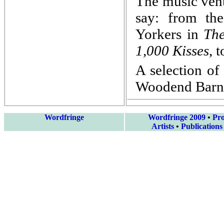
The music vent
say: from th
Yorkers in
Th
1,000 Kisses
, 
A selection of
Woodend Barn 
Wordfringe
Wordfringe 2009
•
Pr
Artists
•
Publications