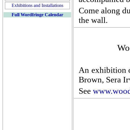
Exhibitions and Installations
Come along dur
Full Wordfringe Calendar
the wall.
Woo
An exhibition 
Brown, Sera Ir
See
www.wood