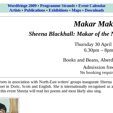
Wordfringe 2009
•
Programme Strands
•
Event Calendar
Artists
•
Publications
•
Exhibitions
•
Maps
•
Downloads
Makar Mak
Sheena Blackhall: Makar of the 
Thursday 30 April
6.30pm – 8p
Books and Beans, Aberd
Admission fre
No booking requi
ets in association with North-East writers' groups inaugurate Sheena
poet in Doric, Scots and English. She is internationally recognised as
this event Sheena will read her poems and most likely also sing.