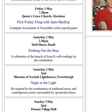
Friday 1 May
7.30pm
Queen's Cross Church, Aberdeen
First Friday Fling with Janis MacKay
Grampian Association of Storytellers with a special guest
Saturday 2 May
2.30pm
Duff House, Banff
Pushing Out the Boat
A celebration of the launch of Issue 8, with readings by
the contributors
Saturday 2 May
7pm
Museum of Scottish Lighthouses, Fraserburgh
Night at the Light
Be inspired by the combination of traditional music and
contemporary poetry surrounded by spectacular lenses
Sunday 3 May
2pm
Pennan Village Hall