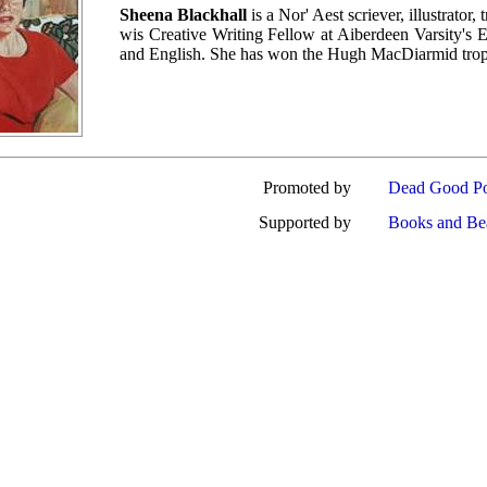
Sheena Blackhall
is a Nor' Aest scriever, illustrator
wis Creative Writing Fellow at Aiberdeen Varsity's El
and English. She has won the Hugh MacDiarmid trophy
Promoted by
Dead Good Po
Supported by
Books and Be