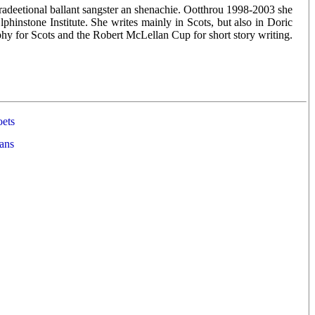
, tradeetional ballant sangster an shenachie. Ootthrou 1998-2003 she
phinstone Institute. She writes mainly in Scots, but also in Doric
 for Scots and the Robert McLellan Cup for short story writing.
ets
ans