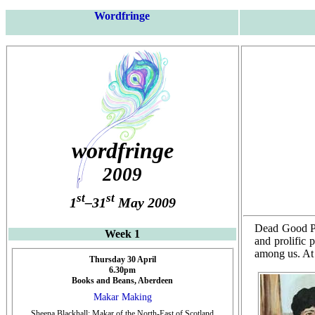
Wordfringe
wordfringe
2009
st
st
1
–31
May 2009
Dead Good Po
Week 1
and prolific 
among us. At 
Thursday 30 April
6.30pm
Books and Beans, Aberdeen
Makar Making
Sheena Blackhall: Makar of the North-East of Scotland