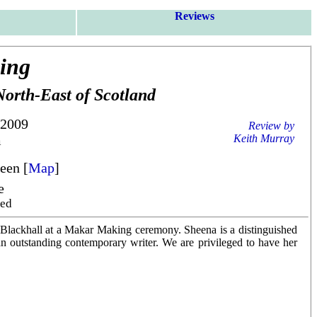
Reviews
ing
North-East of Scotland
 2009
Review by
m
Keith Murray
een [
Map
]
e
red
 Blackhall at a Makar Making ceremony. Sheena is a distinguished
 an outstanding contemporary writer. We are privileged to have her