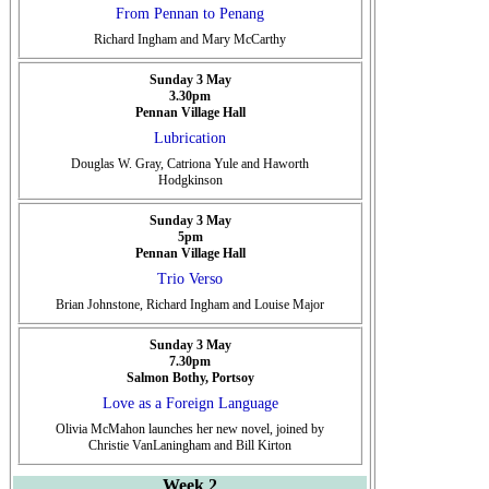
From Pennan to Penang
Richard Ingham and Mary McCarthy
Sunday 3 May
3.30pm
Pennan Village Hall
Lubrication
Douglas W. Gray, Catriona Yule and Haworth
Hodgkinson
Sunday 3 May
5pm
Pennan Village Hall
Trio Verso
Brian Johnstone, Richard Ingham and Louise Major
Sunday 3 May
7.30pm
Salmon Bothy, Portsoy
Love as a Foreign Language
Olivia McMahon launches her new novel, joined by
Christie VanLaningham and Bill Kirton
Week 2