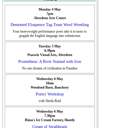
Monday 4 May
7pm
Aberdeen Arts Centre
Demented Eloquence Tag-Team Word Wrestling
Four heavyweight performance poets take it in turns to
grapple the English language into submission
Tuesday 5 May
6.30pm
Peacock Visual Arts, Aberdeen
Prometheus: A River Stained with Iron
No one dreams of civilisation in Paradise
Wednesday 6 May
10am
Woodend Barn, Banchory
Poetry Workshop
with Sheila Reid
Wednesday 6 May
7.30pm
Rizza's Ice Cream Factory, Huntly
Cream of Strathbogie