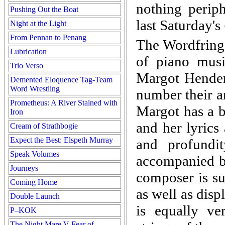
nothing periph
Pushing Out the Boat
last Saturday's
Night at the Light
From Pennan to Penang
The Wordfringe
Lubrication
of piano mus
Trio Verso
Margot Henders
Demented Eloquence Tag-Team
Word Wrestling
number their a
Prometheus: A River Stained with
Margot has a b
Iron
and her lyrics
Cream of Strathbogie
Expect the Best: Elspeth Murray
and profundit
Speak Volumes
accompanied by
Journeys
composer is su
Coming Home
as well as disp
Double Launch
is equally ver
P–KOK
The Night Mare V Fear of