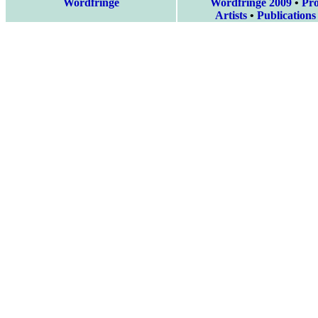
Wordfringe
Wordfringe 2009
•
Pr
Artists
•
Publications