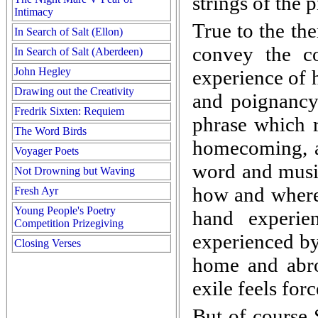
strings of the 
Intimacy
True to the th
In Search of Salt (Ellon)
convey the c
In Search of Salt (Aberdeen)
John Hegley
experience of
Drawing out the Creativity
and poignancy.
Fredrik Sixten: Requiem
phrase which r
The Word Birds
homecoming, a
Voyager Poets
word and music
Not Drowning but Waving
how and where 
Fresh Ayr
Young People's Poetry
hand experie
Competition Prizegiving
experienced by
Closing Verses
home and abroa
exile feels for
But of course 