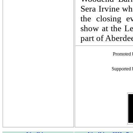
Sera Irvine wh
the closing e
show at the Le
part of Aberde
Promoted 
Supported 