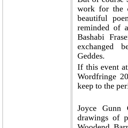
work for the
beautiful po
reminded of a
Bashabi Frase
exchanged be
Geddes.
If this event 
Wordfringe 2
keep to the per
Joyce Gunn Ca
drawings of p
Woodend Barn 