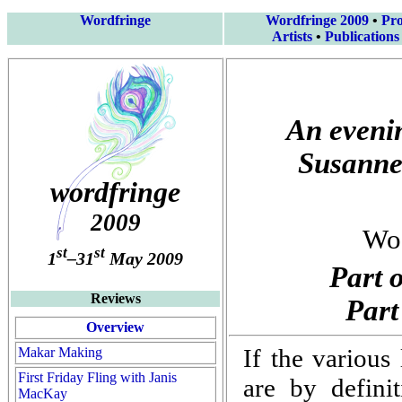
Wordfringe
Wordfringe 2009
•
Pr
Artists
•
Publications
An evenin
Susanne
wordfringe
2009
Woo
st
st
1
–31
May 2009
Part 
Reviews
Part
Overview
If the various
Makar Making
First Friday Fling with Janis
are by definit
MacKay